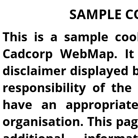
SAMPLE C
This is a sample coo
Cadcorp WebMap. It 
disclaimer displayed
responsibility of th
have an appropriate
organisation. This pa