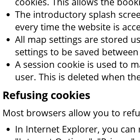
cookies. This allows the boo
The introductory splash scr
every time the website is acc
All map settings are stored us
settings to be saved between
A session cookie is used to m
user. This is deleted when th
Refusing cookies
Most browsers allow you to refu
In Internet Explorer, you can r