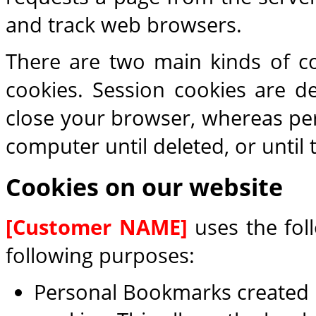
and track web browsers.
There are two main kinds of co
cookies. Session cookies are 
close your browser, whereas per
computer until deleted, or until 
Cookies on our website
[Customer NAME]
uses the foll
following purposes:
Personal Bookmarks created b