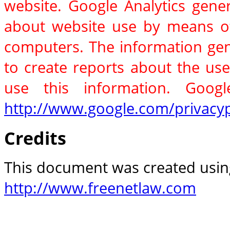
website. Google Analytics gener
about website use by means of
computers. The information gene
to create reports about the use
use this information. Google
http://www.google.com/privacyp
Credits
This document was created using
http://www.freenetlaw.com