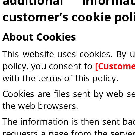
additional inform
customer’s cookie poli
About Cookies
This website uses cookies. By u
policy, you consent to
[Custom
with the terms of this policy.
Cookies are files sent by web s
the web browsers.
The information is then sent ba
requests a page from the server