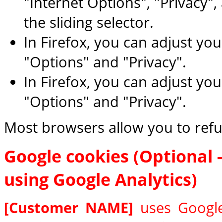
"Internet Options", "Privacy",
the sliding selector.
In Firefox, you can adjust you
"Options" and "Privacy".
In Firefox, you can adjust you
"Options" and "Privacy".
Most browsers allow you to refu
Google cookies (Optional - 
using Google Analytics)
[Customer NAME]
uses Google 